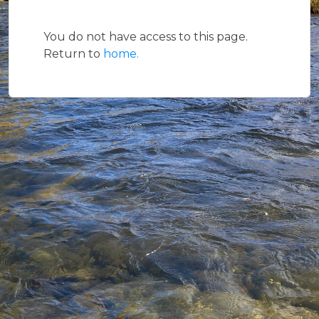
You do not have access to this page.
Return to
home.