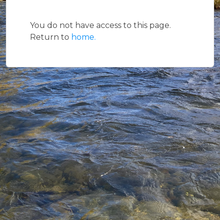
You do not have access to this page.
Return to
home.